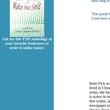
that cling to
This poem f
Used here w
Ask for this YDP anthology at
your favorite bookstore or
order it online today!
Irene Fick w
lived in Clea
years, she h
is active in 
free writes, 
newspaper and
she has focus