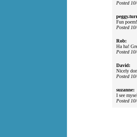
Posted 10
peggy.tur
Fun poem
Posted 10
Rob:
Ha ha! Gre
Posted 10
David:
Nicely don
Posted 10
suzanne:
I see myse
Posted 10