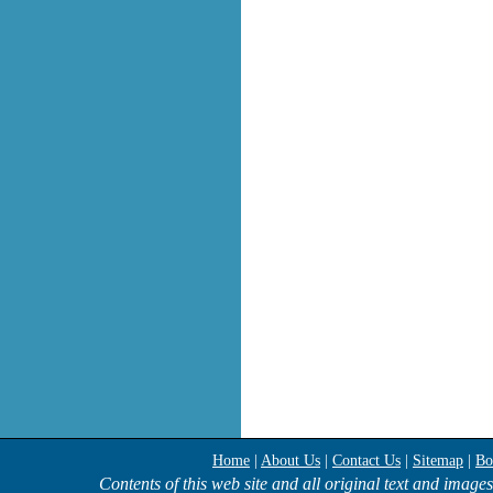
Home
|
About Us
|
Contact Us
|
Sitemap
|
Bo
Contents of this web site and all original text and image