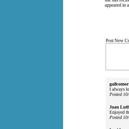
appeared in a
Post New C
gailcomor
I always l
Posted 10
Joan Luth
Enjoyed thi
Posted 10