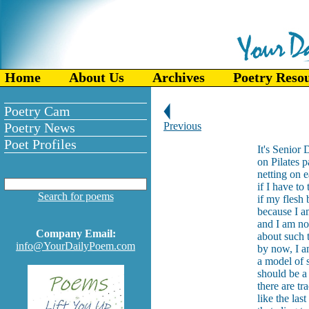
Home
About Us
Archives
Poetry Reso
Poetry Cam
Poetry News
Previous
Poet Profiles
It's Senior
on Pilates 
netting on 
if I have to
Search for poems
if my flesh b
because I a
and I am no
Company Email:
about such t
info@YourDailyPoem.com
by now, I a
a model of 
should be a 
there are tr
like the las