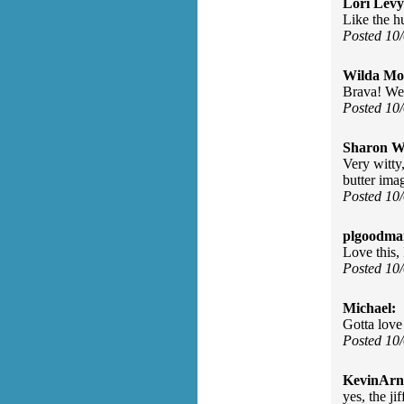
Lori Levy
Like the h
Posted 10
Wilda Mor
Brava! Wel
Posted 10
Sharon Wa
Very witty
butter ima
Posted 10
plgoodma
Love this,
Posted 10
Michael:
Gotta love 
Posted 10
KevinArn
yes, the jif